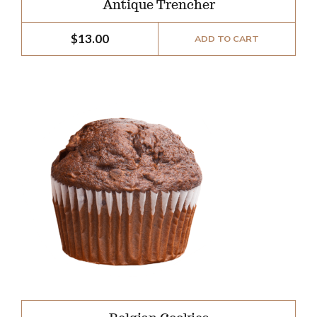
Antique Trencher
$
13.00
ADD TO CART