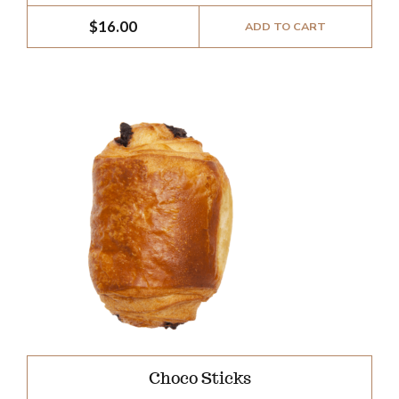
$
16.00
ADD TO CART
Choco Sticks