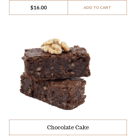
$
16.00
ADD TO CART
Chocolate Cake