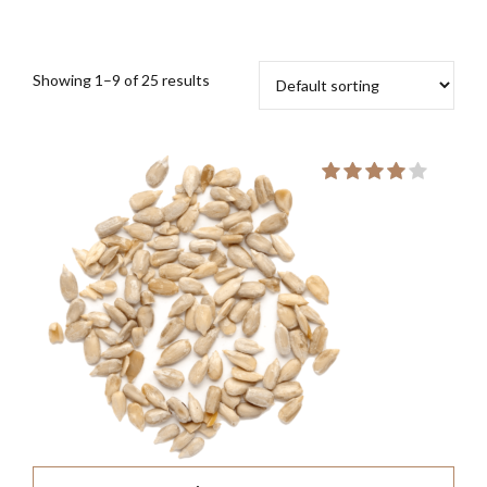
Showing 1–9 of 25 results
Rate
out of
5