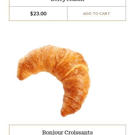
$
23.00
ADD TO CART
Bonjour Croissants