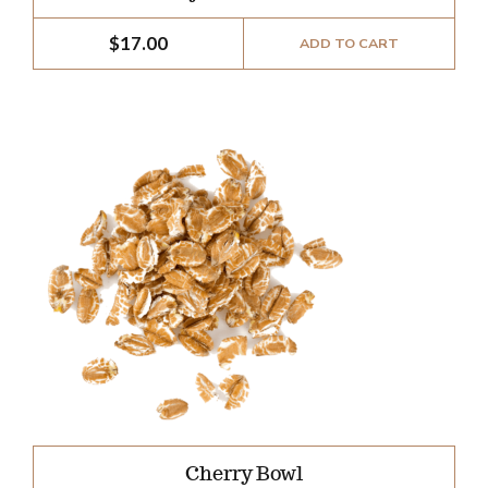
$
17.00
ADD TO CART
Cherry Bowl