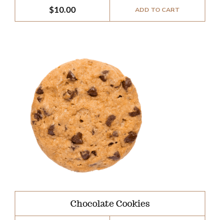
$
10.00
ADD TO CART
Chocolate Cookies