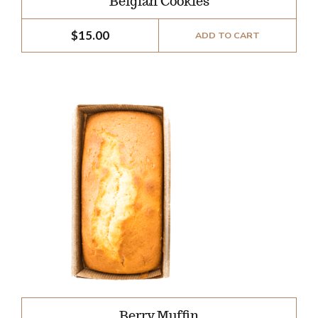
Belgian Cookies
$
15.00
ADD TO CART
Berry Muffin