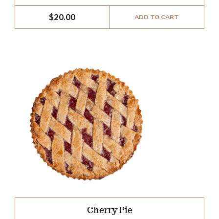
$
20.00
ADD TO CART
Cherry Pie