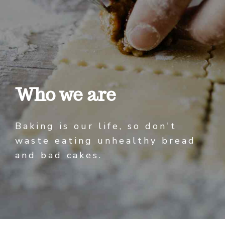
Who we are
Baking is our life, so don't
waste eating unhealthy bread
and bad cakes.