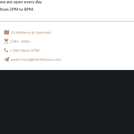
we are open every day
from 2PM to 8PM.
25 Mulberry St, New York
2 PM – 8 PM
+ 345 546 67 6789
pastry-love@bold-themes.com
TUES – FRI
8:30 AM – 4:00 PM*
SAT
9:00 AM – 4:00 PM*
SUN / MON – CLOSED