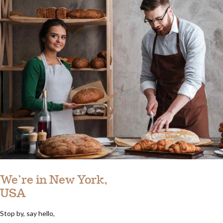
We’re in New York,
USA
Stop by, say hello,