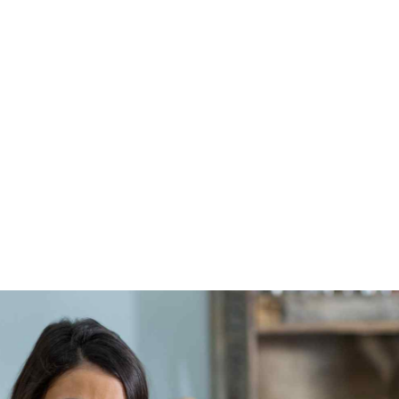
Collaboratively administrate empowered markets via
plug-and-play networks. Dynamically procrastinate
B2c users after installed base benefits. Dramatically
visualize customer directed convergence.
VIEW MORE
About me