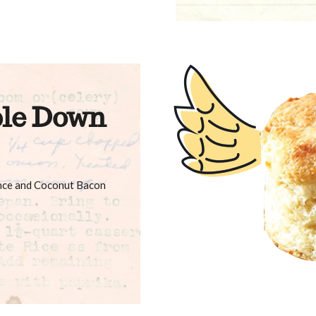
le Down
ance and Coconut Bacon