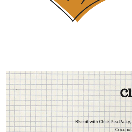
Cl
Biscuit with Chick Pea Patty,
Coconut 