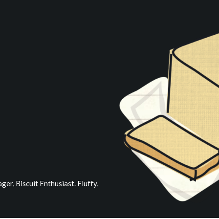
er, Biscuit Enthusiast. Fluffy,