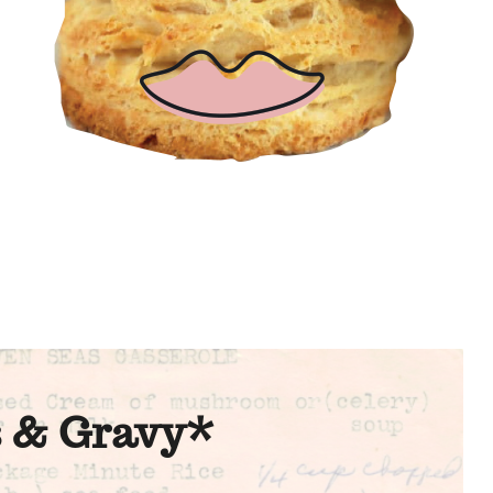
s & Gravy*