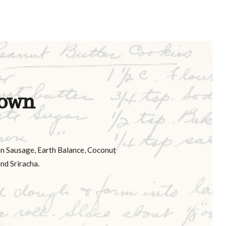
own
an Sausage, Earth Balance, Coconut
nd Sriracha.