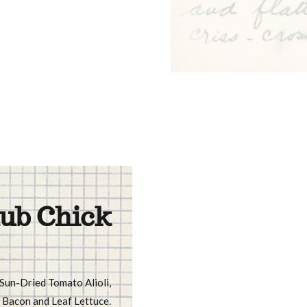
ub Chick
 Sun-Dried Tomato Alioli,
Bacon and Leaf Lettuce.