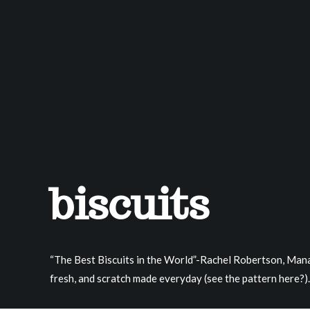
biscuits
“The Best Biscuits in the World”-Rachel Robertson, Manag
fresh, and scratch made everyday (see the pattern here?).