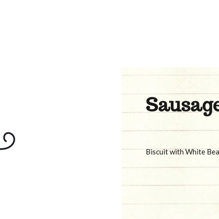
Sausage
Biscuit with White Be