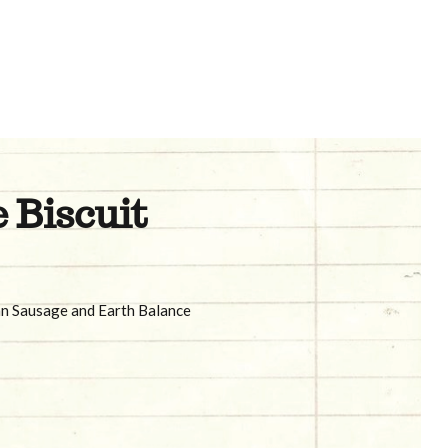
 Biscuit
an Sausage and Earth Balance