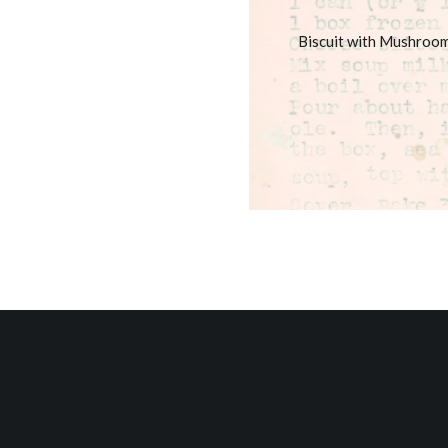
Biscuit with Mushroo