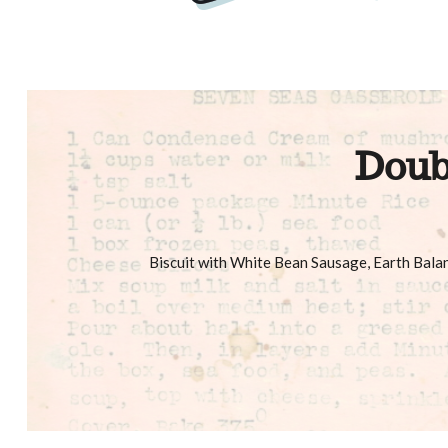
Doub
Biscuit with White Bean Sausage, Earth Bal