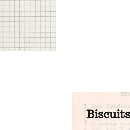
Biscuit