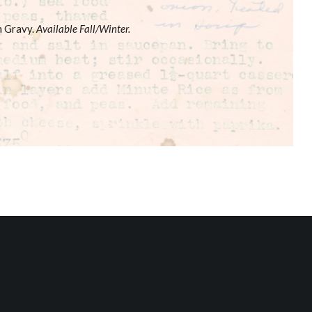
m Gravy.
Available Fall/Winter.