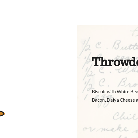
Throwd
Biscuit with White Be
Bacon, Daiya Cheese a